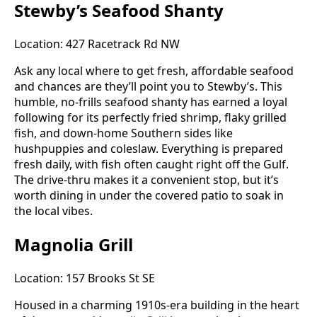
Stewby’s Seafood Shanty
Location: 427 Racetrack Rd NW
Ask any local where to get fresh, affordable seafood
and chances are they’ll point you to Stewby’s. This
humble, no-frills seafood shanty has earned a loyal
following for its perfectly fried shrimp, flaky grilled
fish, and down-home Southern sides like
hushpuppies and coleslaw. Everything is prepared
fresh daily, with fish often caught right off the Gulf.
The drive-thru makes it a convenient stop, but it’s
worth dining in under the covered patio to soak in
the local vibes.
Magnolia Grill
Location: 157 Brooks St SE
Housed in a charming 1910s-era building in the heart