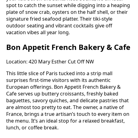
spot to catch the sunset while digging into a heaping
plate of snow crab, oysters on the half shell, or their
signature fried seafood platter. Their tiki-style
outdoor seating and vibrant cocktails give off
vacation vibes all year long.
Bon Appetit French Bakery & Cafe
Location: 420 Mary Esther Cut Off NW
This little slice of Paris tucked into a strip mall
surprises first-time visitors with its authentic
European offerings. Bon Appetit French Bakery &
Cafe serves up buttery croissants, freshly baked
baguettes, savory quiches, and delicate pastries that
are almost too pretty to eat. The owner, a native of
France, brings a true artisan’s touch to every item on
the menu. It’s an ideal stop for a relaxed breakfast,
lunch, or coffee break.