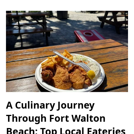
A Culinary Journey
Through Fort Walton
Beach: Top Local Eateries