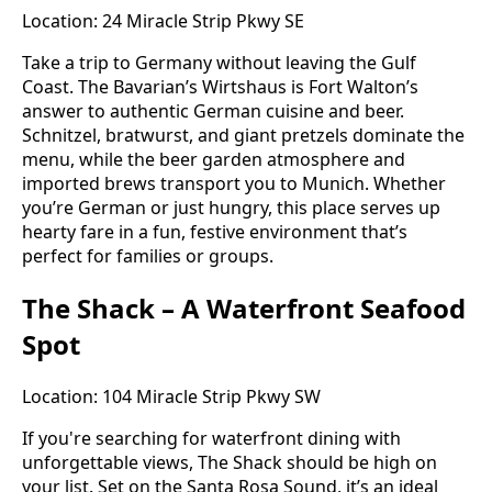
Location: 24 Miracle Strip Pkwy SE
Take a trip to Germany without leaving the Gulf
Coast. The Bavarian’s Wirtshaus is Fort Walton’s
answer to authentic German cuisine and beer.
Schnitzel, bratwurst, and giant pretzels dominate the
menu, while the beer garden atmosphere and
imported brews transport you to Munich. Whether
you’re German or just hungry, this place serves up
hearty fare in a fun, festive environment that’s
perfect for families or groups.
The Shack – A Waterfront Seafood
Spot
Location: 104 Miracle Strip Pkwy SW
If you're searching for waterfront dining with
unforgettable views, The Shack should be high on
your list. Set on the Santa Rosa Sound, it’s an ideal