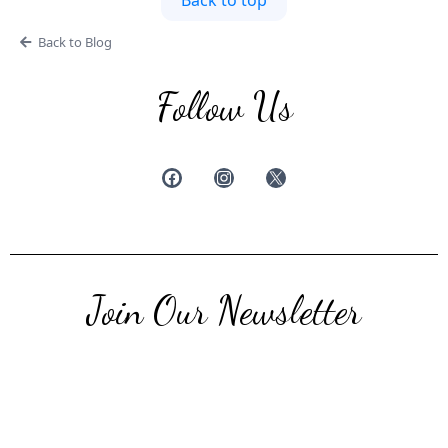
Back to top
Back to Blog
Follow Us
Join Our Newsletter