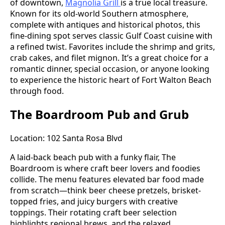
of downtown,
Magnolia Grill
is a true local treasure.
Known for its old-world Southern atmosphere,
complete with antiques and historical photos, this
fine-dining spot serves classic Gulf Coast cuisine with
a refined twist. Favorites include the shrimp and grits,
crab cakes, and filet mignon. It’s a great choice for a
romantic dinner, special occasion, or anyone looking
to experience the historic heart of Fort Walton Beach
through food.
The Boardroom Pub and Grub
Location: 102 Santa Rosa Blvd
A laid-back beach pub with a funky flair, The
Boardroom is where craft beer lovers and foodies
collide. The menu features elevated bar food made
from scratch—think beer cheese pretzels, brisket-
topped fries, and juicy burgers with creative
toppings. Their rotating craft beer selection
highlights regional brews, and the relaxed