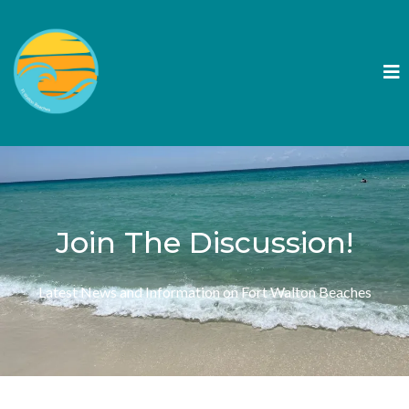
Join The Discussion!
Latest News and Information on Fort Walton Beaches