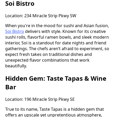
Soi Bistro
Location: 234 Miracle Strip Pkwy SW
When you're in the mood for sushi and Asian fusion,
Soi Bistro
delivers with style. Known for its creative
sushi rolls, flavorful ramen bowls, and sleek modern
interior, Soi is a standout for date nights and friend
gatherings. The chefs aren’t afraid to experiment, so
expect fresh takes on traditional dishes and
unexpected flavor combinations that work
beautifully.
Hidden Gem: Taste Tapas & Wine
Bar
Location: 196 Miracle Strip Pkwy SE
True to its name, Taste Tapas is a hidden gem that
offers an upscale yet unpretentious atmosphere,