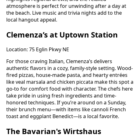
atmosphere is perfect for unwinding after a day at
the beach. Live music and trivia nights add to the
local hangout appeal.
Clemenza’s at Uptown Station
Location: 75 Eglin Pkwy NE
For those craving Italian, Clemenza’s delivers
authentic flavors in a cozy, family-style setting. Wood-
fired pizzas, house-made pasta, and hearty entrées
like veal marsala and chicken piccata make this spot a
go-to for comfort food with character. The chefs here
take pride in using fresh ingredients and time-
honored techniques. If you’re around on a Sunday,
their brunch menu—with items like cannoli French
toast and eggplant Benedict—is a local favorite.
The Bavarian's Wirtshaus