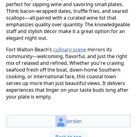
perfect for sipping wine and savoring small plates.
Think bacon-wrapped dates, truffle fries, and seared
scallops—all paired with a curated wine list that
emphasizes quality over quantity. The knowledgeable
staff and stylish décor make it a great option for an
elegant night out.
Fort Walton Beach’s
culinary scene
mirrors its
community—welcoming, flavorful, and just the right
mix of relaxed and refined. Whether you're craving
seafood fresh off the boat, down-home Southern
cooking, or international fare, this coastal town
serves up more than just beautiful views. It delivers
experiences that linger on your taste buds long after
your plate is empty.
Jordan