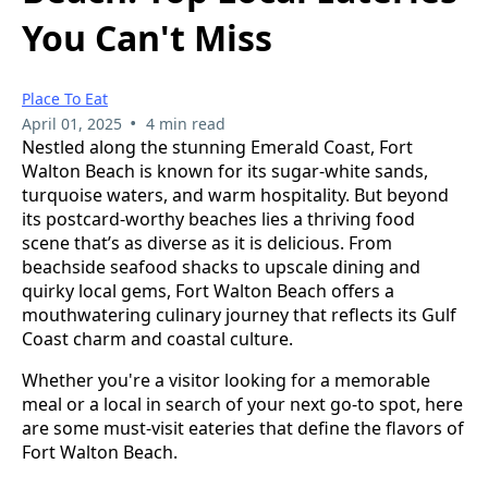
You Can't Miss
Place To Eat
•
April 01, 2025
4 min read
Nestled along the stunning Emerald Coast, Fort
Walton Beach is known for its sugar-white sands,
turquoise waters, and warm hospitality. But beyond
its postcard-worthy beaches lies a thriving food
scene that’s as diverse as it is delicious. From
beachside seafood shacks to upscale dining and
quirky local gems, Fort Walton Beach offers a
mouthwatering culinary journey that reflects its Gulf
Coast charm and coastal culture.
Whether you're a visitor looking for a memorable
meal or a local in search of your next go-to spot, here
are some must-visit eateries that define the flavors of
Fort Walton Beach.